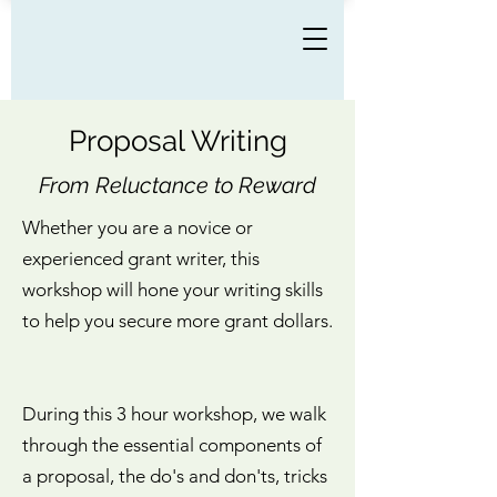
Proposal Writing
From Reluctance to Reward
Whether you are a novice or
experienced grant writer, this
workshop will hone your writing skills
to help you secure more grant dollars.
During this 3 hour workshop, we walk
through the essential components of
a proposal, the do's and don'ts, tricks