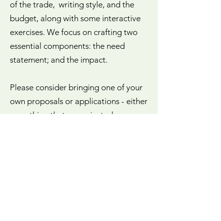
of the trade, writing style, and the
budget, along with some interactive
exercises. We focus on crafting two
essential components: the need
statement; and the impact.
Please consider bringing one of your
own proposals or applications - either
something that was rejected or one
you intend to submit. There is
opportunity to work on your proposal
throughout the workshop.
Contact Anne for more information