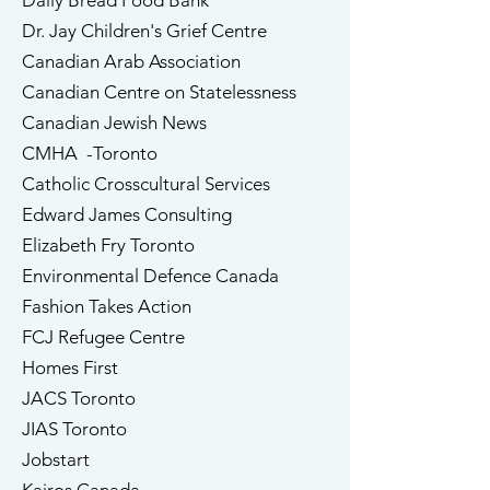
Daily Bread Food Bank
Dr. Jay Children's Grief Centre
Canadian Arab Association
Canadian Centre on Statelessness
Canadian Jewish News
CMHA -Toronto
Catholic Crosscultural Services
​Edward James Consulting
Elizabeth Fry Toronto
Environmental Defence Canada
​Fashion Takes Action
FCJ Refugee Centre
Homes First
JACS Toronto
JIAS Toronto
Jobstart