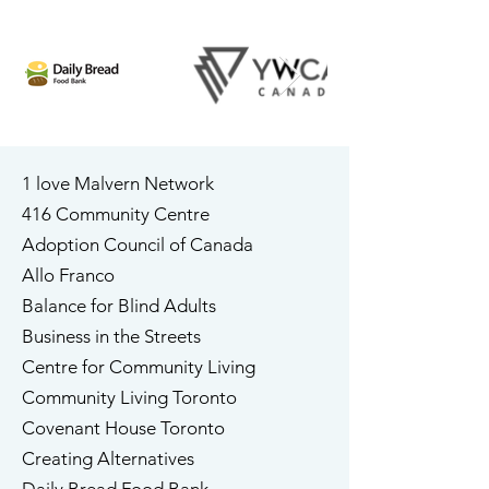
1 love Malvern Network
​416 Community Centre
Adoption Council of Canada
​Allo Franco
​Balance for Blind Adults
Business in the Streets
Centre for Community Living
Community Living Toronto
​Covenant House Toronto
​Creating Alternatives