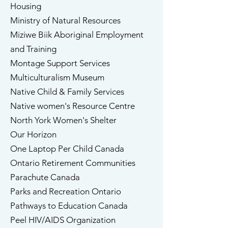
Housing
Ministry of Natural Resources
Miziwe Biik Aboriginal Employment
and Training
Montage Support Services
​Multiculturalism Museum
​Native Child & Family Services
​Native women's Resource Centre
North York Women's Shelter
Our Horizon ​​
One Laptop Per Child Canada
Ontario Retirement Communities
​Parachute Canada
​Parks and Recreation Ontario
Pathways to Education Canada
​Peel HIV/AIDS Organization