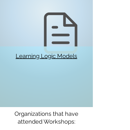
Learning Logic Models
Organizations that have
attended Workshops: