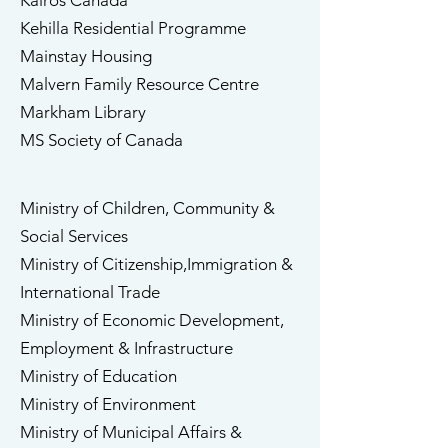
​Kairos Canada
Kehilla Residential Programme
​Mainstay Housing
Malvern Family Resource Centre​
Markham Library
MS Society of Canada
Ministry of Children, Community &
Social Services
Ministry of Citizenship,Immigration &
International Trade
Ministry of Economic Development,
​Employment & Infrastructure
Ministry of Education
Ministry of Environment
Ministry of Municipal Affairs &