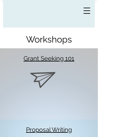
Workshops
Grant Seeking 101
Proposal Writing