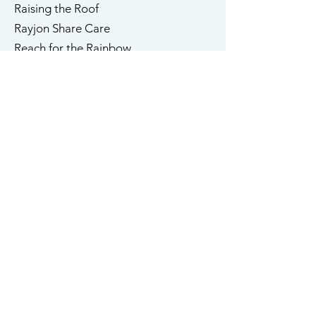
Raising the Roof
​Rayjon Share Care
Reach for the Rainbow
TMU (Ryerson University)
​​Salvation Army
Shakespeare in Action
Sharing Place
Sheena's Place
St. Michael's Hospital
St. Stephen's Community House
South Riverdale Community Health
StepStones for Youth